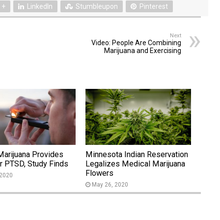
 +
LinkedIn
Stumbleupon
Pinterest
Next
Video: People Are Combining
Marijuana and Exercising
Marijuana Provides
Minnesota Indian Reservation
or PTSD, Study Finds
Legalizes Medical Marijuana
Flowers
 2020
May 26, 2020