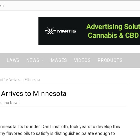
in
LAWS
NEWS
IMAGES
VIDEOS
PRODUCTS
offee Arrives to Minnesota
 Arrives to Minnesota
juana News
nnesota. Its founder, Dan Linstroth, took years to develop this
rthy flavored oils to satisfy is distinguished palate enough to