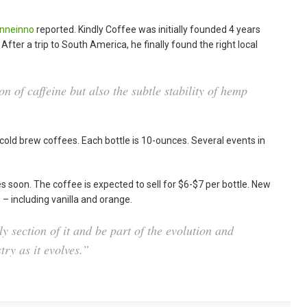
nneinno
reported. Kindly Coffee was initially founded 4 years
After a trip to South America, he finally found the right local
on of caffeine but also the subtle stability of hemp
cold brew coffees. Each bottle is 10-ounces. Several events in
.
s soon. The coffee is expected to sell for $6-$7 per bottle. New
s – including vanilla and orange.
rly section of it and be part of the evolution and
try as it evolves.”