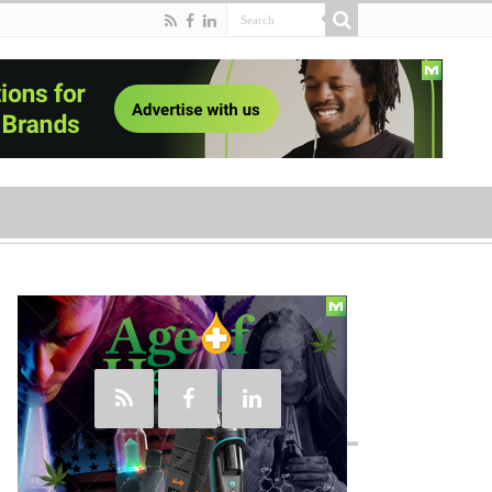
Social