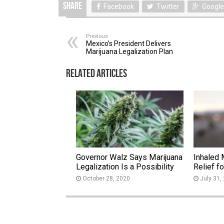
Share
Facebook
Twitter
Google
Previous
Mexico’s President Delivers
Marijuana Legalization Plan
Related Articles
Governor Walz Says Marijuana
Inhaled 
Legalization Is a Possibility
Relief f
October 28, 2020
July 31,