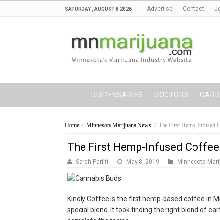
Advertise
Contact
Jo
SATURDAY , AUGUST 8 2026
DISPENSARIES
DOCTORS
CARD
Home
/
Minnesota Marijuana News
/
The First Hemp-Infused C
The First Hemp-Infused Coffee
Sarah Parfitt
May 8, 2019
Minnesota Mari
Kindly Coffee is the first hemp-based coffee in Mi
special blend. It took finding the right blend of ea