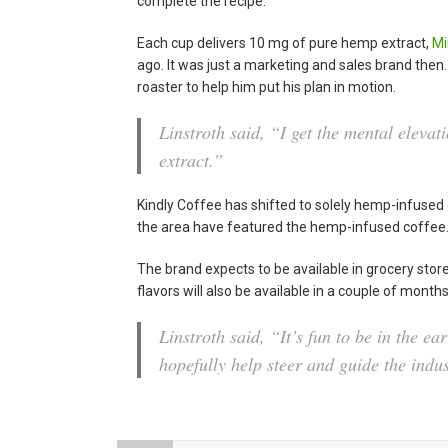
complete the recipe.
Each cup delivers 10 mg of pure hemp extract,
Mi
ago. It was just a marketing and sales brand then. 
roaster to help him put his plan in motion.
Linstroth said, “I get the mental elevati
extract.”
Kindly Coffee has shifted to solely hemp-infused 
the area have featured the hemp-infused coffee
The brand expects to be available in grocery store
flavors will also be available in a couple of month
Linstroth said, “It’s fun to be in the ea
hopefully help steer and guide the indus