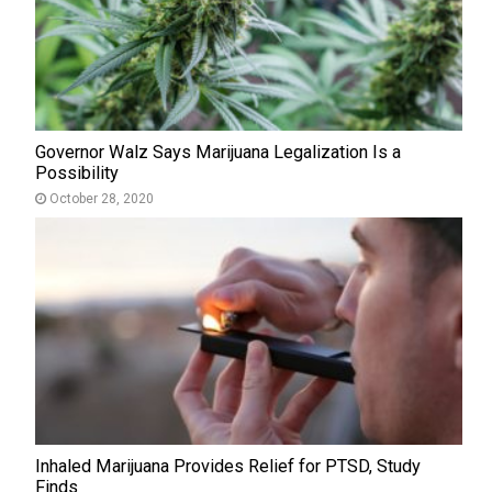
Governor Walz Says Marijuana Legalization Is a
Possibility
October 28, 2020
Inhaled Marijuana Provides Relief for PTSD, Study
Finds