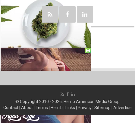
© Copyright 2010 - 2026, Hemp American Media Group
Contact
|
About
|
Terms
|
Herrrb
|
Links
|
Privacy
|
Sitemap
|
Advertise