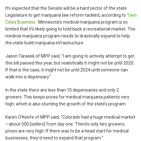
It’s expected that the Senate will be a hard sector of the state
Legislature to get marijuana law reform tackled, according to
Twin
Cities Business
. Minnesota’s medical marijuana program is so
limited that it’s likely going to hold back a recreational market. The
medical marijuana program needs to drastically expand to help
the state build marijuana infrastructure.
Jason Tarasek of MPP said, “I am going to actively attempt to get
this bill passed this year, but realistically it might not be until 2020.
If that is the case, it might not be until 2024 until someone can
walk into a dispensary.”
In the state there are less than 10 dispensaries and only 2
growers. This keeps prices for medical marijuana patients very
high, which is also stunting the growth of the state’s program.
Karen O’Keefe of MPP said, “Colorado had a huge medical market
—about 500 [sellers] from day one. There’s only two growers;
prices are very high. If there was to be a head start for medical
businesses, they’d need to expand that program.”