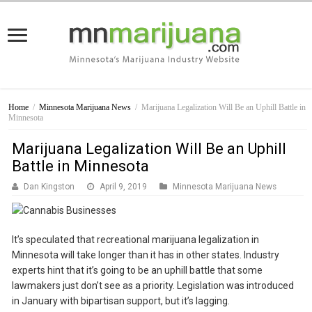
Home
/
Minnesota Marijuana News
/
Marijuana Legalization Will Be an Uphill Battle in
Minnesota
Marijuana Legalization Will Be an Uphill
Battle in Minnesota
Dan Kingston
April 9, 2019
Minnesota Marijuana News
It’s speculated that recreational marijuana legalization in
Minnesota will take longer than it has in other states. Industry
experts hint that it’s going to be an uphill battle that some
lawmakers just don’t see as a priority. Legislation was introduced
in January with bipartisan support, but it’s lagging.