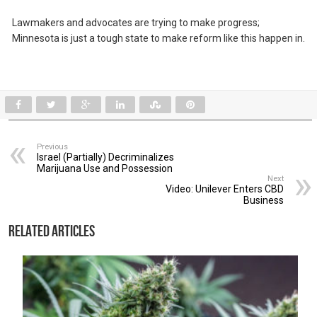
Lawmakers and advocates are trying to make progress;
Minnesota is just a tough state to make reform like this happen in.
Previous
Israel (Partially) Decriminalizes
Marijuana Use and Possession
Next
Video: Unilever Enters CBD
Business
Related Articles