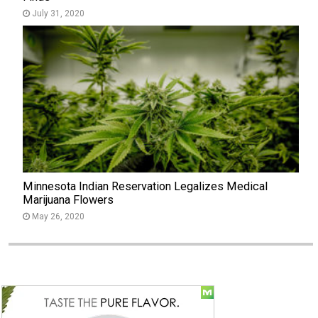
July 31, 2020
Minnesota Indian Reservation Legalizes Medical
Marijuana Flowers
May 26, 2020
Social