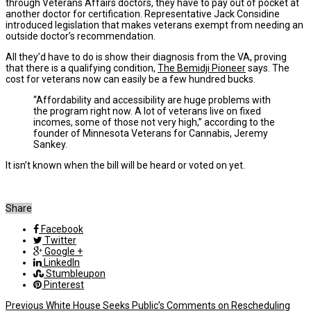
through Veterans Affairs doctors, they have to pay out of pocket at
another doctor for certification. Representative Jack Considine
introduced legislation that makes veterans exempt from needing an
outside doctor’s recommendation.
All they’d have to do is show their diagnosis from the VA, proving
that there is a qualifying condition,
The Bemidji Pioneer
says. The
cost for veterans now can easily be a few hundred bucks.
“Affordability and accessibility are huge problems with
the program right now. A lot of veterans live on fixed
incomes, some of those not very high,” according to the
founder of Minnesota Veterans for Cannabis, Jeremy
Sankey.
It isn’t known when the bill will be heard or voted on yet.
Share
Facebook
Twitter
Google +
LinkedIn
Stumbleupon
Pinterest
Previous
White House Seeks Public’s Comments on Rescheduling