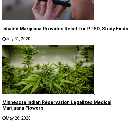
Inhaled Marijuana Provides Relief for PTSD, Study Finds
July 31, 2020
Minnesota Indian Reservation Legalizes Medical
Marijuana Flowers
May 26, 2020