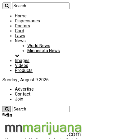
Home
Dispensaries
Doctors
Card
Laws
News
World News
Minnesota News
Images
Videos
Products
Sunday , August 9 2026
Advertise
Contact
Join