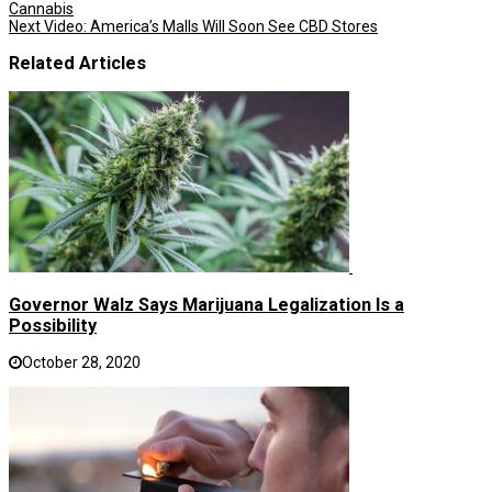
Cannabis
Next
Video: America’s Malls Will Soon See CBD Stores
Related Articles
Governor Walz Says Marijuana Legalization Is a
Possibility
October 28, 2020