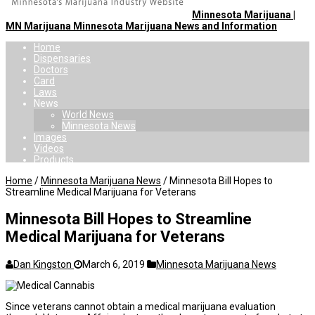
Minnesota Marijuana |
MN Marijuana Minnesota Marijuana News and Information
Home
Dispensaries
Doctors
Card
Laws
News
World News
Minnesota News
Images
Videos
Products
Home
/
Minnesota Marijuana News
/
Minnesota Bill Hopes to
Streamline Medical Marijuana for Veterans
Minnesota Bill Hopes to Streamline
Medical Marijuana for Veterans
Dan Kingston
March 6, 2019
Minnesota Marijuana News
Since veterans cannot obtain a medical marijuana evaluation