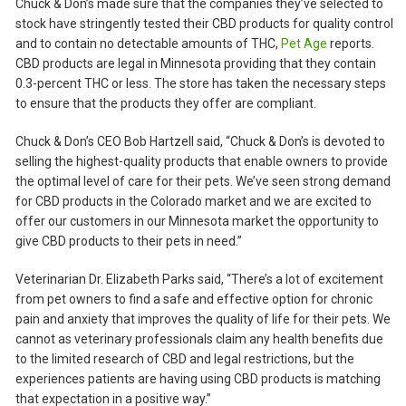
Chuck & Don’s made sure that the companies they’ve selected to
stock have stringently tested their CBD products for quality control
and to contain no detectable amounts of THC,
Pet Age
reports.
CBD products are legal in Minnesota providing that they contain
0.3-percent THC or less. The store has taken the necessary steps
to ensure that the products they offer are compliant.
Chuck & Don’s CEO Bob Hartzell said, “Chuck & Don’s is devoted to
selling the highest-quality products that enable owners to provide
the optimal level of care for their pets. We’ve seen strong demand
for CBD products in the Colorado market and we are excited to
offer our customers in our Minnesota market the opportunity to
give CBD products to their pets in need.”
Veterinarian Dr. Elizabeth Parks said, “There’s a lot of excitement
from pet owners to find a safe and effective option for chronic
pain and anxiety that improves the quality of life for their pets. We
cannot as veterinary professionals claim any health benefits due
to the limited research of CBD and legal restrictions, but the
experiences patients are having using CBD products is matching
that expectation in a positive way.”