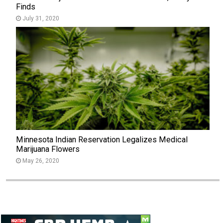
Finds
July 31, 2020
Minnesota Indian Reservation Legalizes Medical
Marijuana Flowers
May 26, 2020