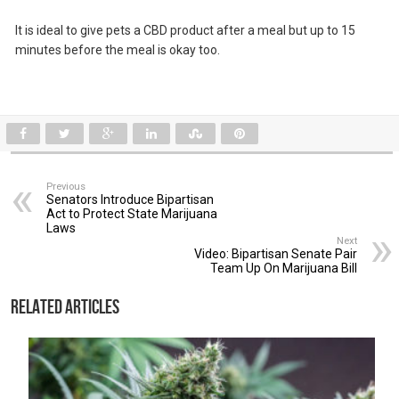
It is ideal to give pets a CBD product after a meal but up to 15
minutes before the meal is okay too.
Previous
Senators Introduce Bipartisan
Act to Protect State Marijuana
Laws
Next
Video: Bipartisan Senate Pair
Team Up On Marijuana Bill
Related Articles