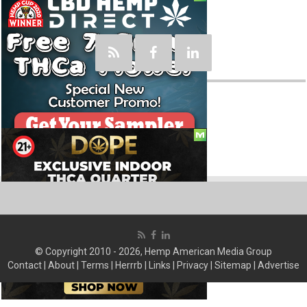
Social
© Copyright 2010 - 2026, Hemp American Media Group
Contact
|
About
|
Terms
|
Herrrb
|
Links
|
Privacy
|
Sitemap
|
Advertise