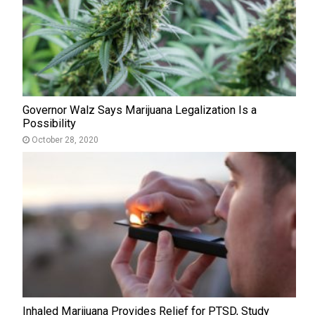
Governor Walz Says Marijuana Legalization Is a
Possibility
October 28, 2020
Inhaled Marijuana Provides Relief for PTSD, Study