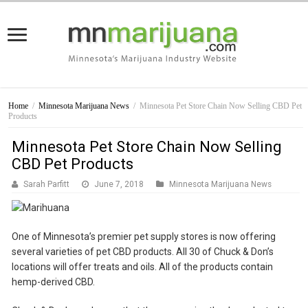
Home
/
Minnesota Marijuana News
/
Minnesota Pet Store Chain Now Selling CBD Pet
Products
Minnesota Pet Store Chain Now Selling
CBD Pet Products
Sarah Parfitt
June 7, 2018
Minnesota Marijuana News
One of Minnesota’s premier pet supply stores is now offering
several varieties of pet CBD products. All 30 of Chuck & Don’s
locations will offer treats and oils. All of the products contain
hemp-derived CBD.