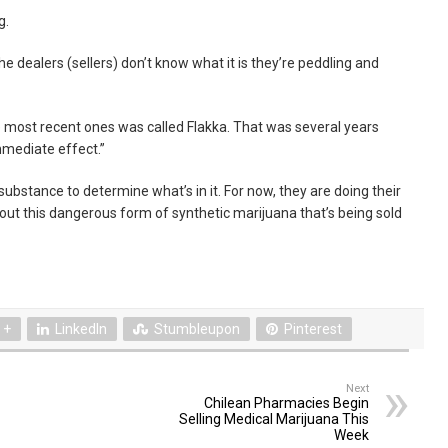
g.
he dealers (sellers) don’t know what it is they’re peddling and
e most recent ones was called Flakka. That was several years
mmediate effect.”
 substance to determine what’s in it. For now, they are doing their
out this dangerous form of synthetic marijuana that’s being sold
 +
LinkedIn
Stumbleupon
Pinterest
Next
Chilean Pharmacies Begin
Selling Medical Marijuana This
Week