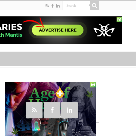
Social