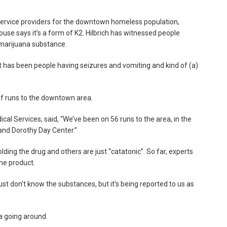
 service providers for the downtown homeless population,
 House says it’s a form of K2. Hilbrich has witnessed people
 marijuana substance.
it has been people having seizures and vomiting and kind of (a)
f runs to the downtown area.
l Services, said, “We’ve been on 56 runs to the area, in the
 and Dorothy Day Center.”
ing the drug and others are just “catatonic”. So far, experts
he product.
st don’t know the substances, but it’s being reported to us as
a going around.