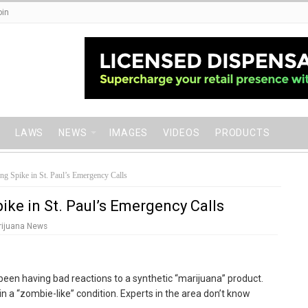
oin
LAWS
NEWS
IMAGES
VIDEOS
PRODUCTS
ng Spike in St. Paul’s Emergency Calls
ike in St. Paul’s Emergency Calls
rijuana News
been having bad reactions to a synthetic “marijuana” product.
n a “zombie-like” condition. Experts in the area don’t know