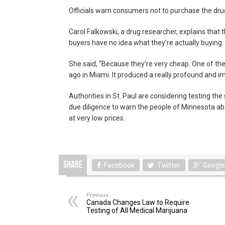
Officials warn consumers not to purchase the dru
Carol Falkowski, a drug researcher, explains that t
buyers have no idea what they’re actually buying.
She said, “Because they’re very cheap. One of th
ago in Miami. It produced a really profound and i
Authorities in St. Paul are considering testing the
due diligence to warn the people of Minnesota ab
at very low prices.
Share
Facebook
Twitter
Google
Previous
Canada Changes Law to Require
Testing of All Medical Marijuana