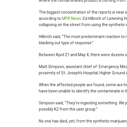
where the contaminated product is coming from.
The biggest concentration of the reports is near
according to
MPR News
. Ed Hilbrich of Listening
collapsing on the street from using the synthetic
Hilbrich said, “The most predominant reaction to 
blacking out type of response.”
Between April 21 and May 4, there were dozens o
Matt Simpson, assistant chief of Emergency Medica
proximity of St. Joseph’s Hospital, Higher Ground
When the affected people are found, some are hold
have been unable to identify the contaminate in t
Simpson said, “They’re ingesting something. We ju
possibly K2 from the user group.”
No one has died, yet, from the synthetic marijuan