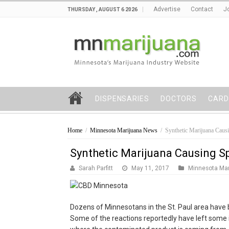
Advertise
Contact
J
THURSDAY , AUGUST 6 2026
DISPENSARIES
DOCTORS
CARD
Home
/
Minnesota Marijuana News
/
Synthetic Marijuana Causi
Synthetic Marijuana Causing Sp
Sarah Parfitt
May 11, 2017
Minnesota Ma
Dozens of Minnesotans in the St. Paul area have 
Some of the reactions reportedly have left some i