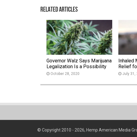
Related Articles
Governor Walz Says Marijuana
Inhaled 
Legalization Is a Possibility
Relief f
October 28, 2020
July 31,
© Copyright 2010 - 2026, Hemp American Media Gr