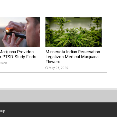
Marijuana Provides
Minnesota Indian Reservation
or PTSD, Study Finds
Legalizes Medical Marijuana
Flowers
 2020
May 26, 2020
oup