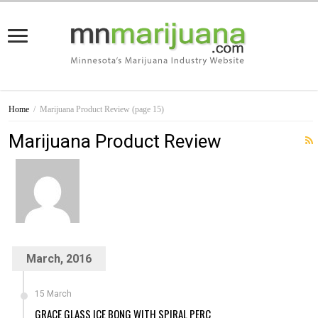
Home
/
Marijuana Product Review
(page 15)
Marijuana Product Review
March, 2016
15 March
GRACE GLASS ICE BONG WITH SPIRAL PERC