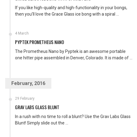
If you like high-quality and high-functionality in your bongs,
then you’ll love the Grace Glass ice bong with a spiral ...
4 March
PYPTEK PROMETHEUS NANO
The Prometheus Nano by Pyptek is an awesome portable
one hitter pipe assembled in Denver, Colorado. It is made of ...
February, 2016
29 February
GRAV LABS GLASS BLUNT
In a rush with no time to roll a blunt? Use the Grav Labs Glass
Blunt! Simply slide out the ...