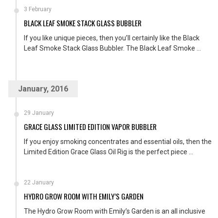
3 February
BLACK LEAF SMOKE STACK GLASS BUBBLER
If you like unique pieces, then you’ll certainly like the Black
Leaf Smoke Stack Glass Bubbler. The Black Leaf Smoke ...
January, 2016
29 January
GRACE GLASS LIMITED EDITION VAPOR BUBBLER
If you enjoy smoking concentrates and essential oils, then the
Limited Edition Grace Glass Oil Rig is the perfect piece ...
22 January
HYDRO GROW ROOM WITH EMILY’S GARDEN
The Hydro Grow Room with Emily’s Garden is an all inclusive