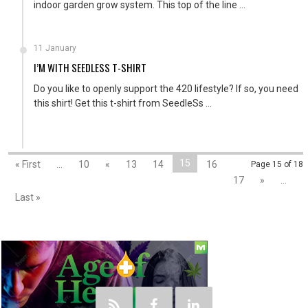
indoor garden grow system. This top of the line ...
11 January
I’M WITH SEEDLESS T-SHIRT
Do you like to openly support the 420 lifestyle? If so, you need
this shirt! Get this t-shirt from SeedleSs ...
15
« First
...
10
«
13
14
16
Page 15 of 18
17
»
...
Last »
Social