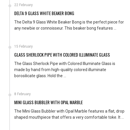
22 February
DELTA 9 GLASS WHITE BEAKER BONG
The Delta 9 Glass White Beaker Bong is the perfect piece for
any newbie or connoisseur. This beaker bong features ...
15 February
GLASS SHERLOCK PIPE WITH COLORED ILLUMINATE GLASS
The Glass Sherlock Pipe with Colored Illuminate Glass is
made by hand from high-quality colored illuminate
borosilicate glass. Hold the ...
8 February
MINI GLASS BUBBLER WITH OPAL MARBLE
The Mini Glass Bubbler with Opal Marble features a flat, drop
shaped mouthpiece that offers a very comfortable toke. It ...