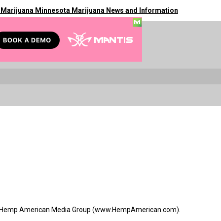
 Marijuana Minnesota Marijuana News and Information
s for Hemp American Media Group (www.HempAmerican.com).