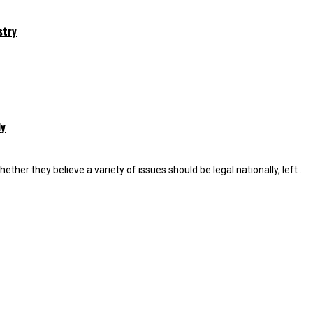
stry
ly
r they believe a variety of issues should be legal nationally, left ...