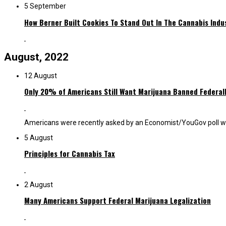
5 September
How Berner Built Cookies To Stand Out In The Cannabis Indu
August, 2022
12 August
Only 20% of Americans Still Want Marijuana Banned Federal
Americans were recently asked by an Economist/YouGov poll whethe
5 August
Principles for Cannabis Tax
2 August
Many Americans Support Federal Marijuana Legalization