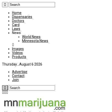
Home
Dispensaries
Doctors
Card
Laws
News
World News
Minnesota News
Images
Videos
Products
Thursday , August 6 2026
Advertise
Contact
Join