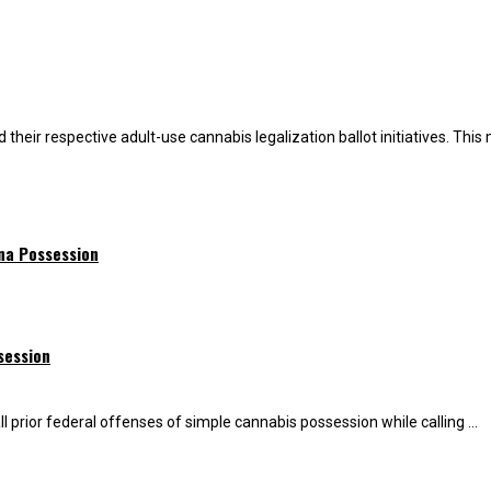
heir respective adult-use cannabis legalization ballot initiatives. This m
ana Possession
session
 prior federal offenses of simple cannabis possession while calling ...