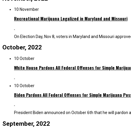
10 November
Recreational Marijuana Legalized in Maryland and Missouri
On Election Day, Nov 8, voters in Maryland and Missouri approved t
October, 2022
10 October
White House Pardons All Federal Offenses for Simple Mariju
10 October
Biden Pardons All Federal Offenses for Simple Marijuana Pos
President Biden announced on October 6th that he will pardon all
September, 2022