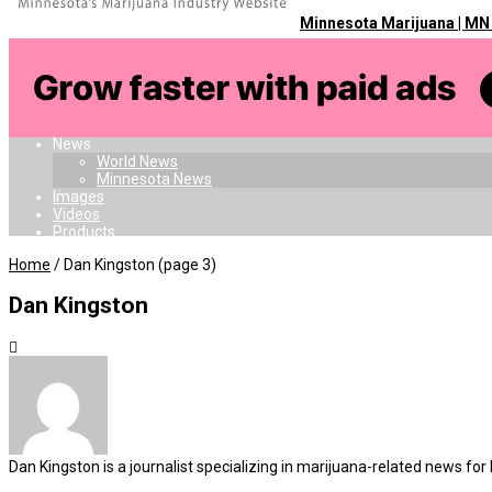
Minnesota Marijuana | MN
Home
Dispensaries
Doctors
Card
Laws
News
World News
Minnesota News
Images
Videos
Products
Home
/
Dan Kingston
(page 3)
Dan Kingston
Dan Kingston is a journalist specializing in marijuana-related new