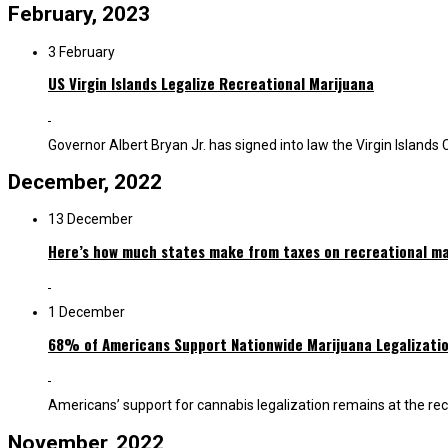
February, 2023
3 February
US Virgin Islands Legalize Recreational Marijuana
Governor Albert Bryan Jr. has signed into law the Virgin Islands 
December, 2022
13 December
Here’s how much states make from taxes on recreational ma
1 December
68% of Americans Support Nationwide Marijuana Legalizati
Americans’ support for cannabis legalization remains at the rec
November, 2022