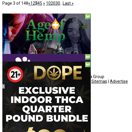
Page 3 of 148
«
1
2
3
4
5
»
10
20
30
...
Last »
Social
© Copyright 2010 - 2026, Hemp American Media Group
Contact
|
About
|
Terms
|
Herrrb
|
Links
|
Privacy
|
Sitemap
|
Advertise