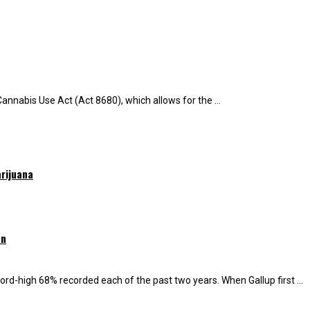
Cannabis Use Act (Act 8680), which allows for the ...
rijuana
on
ord-high 68% recorded each of the past two years. When Gallup first ...