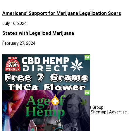
Americans’ Support for Marijuana Legalization Soars
July 16, 2024
States with Legalized Marijuana
February 27, 2024
Social
© Copyright 2010 - 2026, Hemp American Media Group
Contact
|
About
|
Terms
|
Herrrb
|
Links
|
Privacy
|
Sitemap
|
Advertise