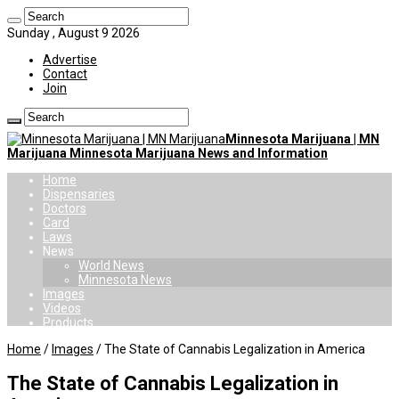
Sunday , August 9 2026
Advertise
Contact
Join
Minnesota Marijuana | MN
Marijuana Minnesota Marijuana News and Information
Home
Dispensaries
Doctors
Card
Laws
News
World News
Minnesota News
Images
Videos
Products
Home
/
Images
/
The State of Cannabis Legalization in America
The State of Cannabis Legalization in