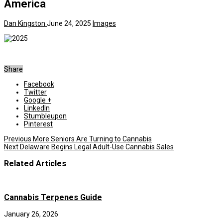
America
Dan Kingston
June 24, 2025
Images
Share
Facebook
Twitter
Google +
LinkedIn
Stumbleupon
Pinterest
Previous
More Seniors Are Turning to Cannabis
Next
Delaware Begins Legal Adult-Use Cannabis Sales
Related Articles
Cannabis Terpenes Guide
January 26, 2026