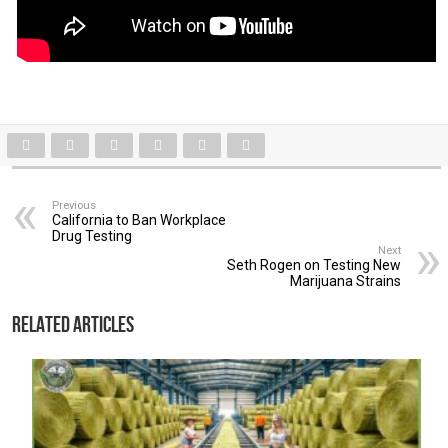
Previous
California to Ban Workplace
Drug Testing
Next
Seth Rogen on Testing New
Marijuana Strains
Related Articles