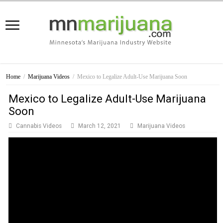
Home
/
Marijuana Videos
/
Mexico to Legalize Adult-Use Marijuana Soon
Mexico to Legalize Adult-Use Marijuana
Soon
Cannabis Videos
March 12, 2021
Marijuana Videos