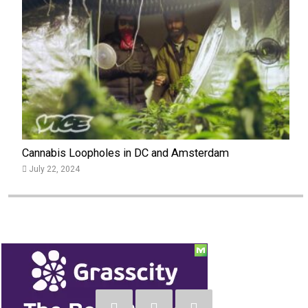
Cannabis Loopholes in DC and Amsterdam
July 22, 2024
Social