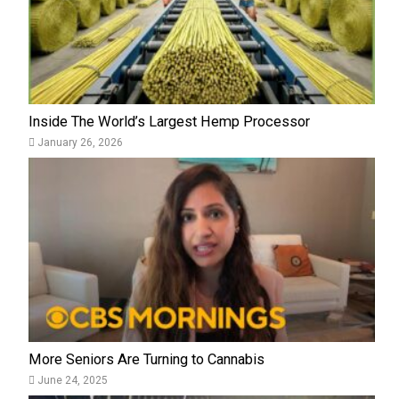
Inside The World’s Largest Hemp Processor
January 26, 2026
More Seniors Are Turning to Cannabis
June 24, 2025