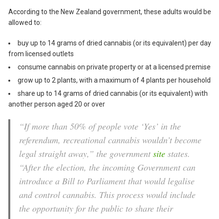
According to the New Zealand government, these adults would be
allowed to:
buy up to 14 grams of dried cannabis (or its equivalent) per day
from licensed outlets
consume cannabis on private property or at a licensed premise
grow up to 2 plants, with a maximum of 4 plants per household
share up to 14 grams of dried cannabis (or its equivalent) with
another person aged 20 or over
“If more than 50% of people vote ‘Yes’ in the
referendum, recreational cannabis wouldn’t become
legal straight away,” the government
site
states.
“After the election, the incoming Government can
introduce a Bill to Parliament that would legalise
and control cannabis. This process would include
the opportunity for the public to share their