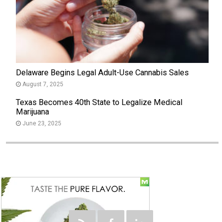
Delaware Begins Legal Adult-Use Cannabis Sales
August 7, 2025
Texas Becomes 40th State to Legalize Medical
Marijuana
June 23, 2025
Social