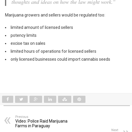
thoughts and ideas on how the law might work.”
Marijuana growers and sellers would be regulated too:
limited amount of licensed sellers
potency limits
excise tax on sales
limited hours of operations for licensed sellers
only licensed businesses could import cannabis seeds
Previous
Video: Police Raid Marijuana
Farms in Paraguay
Next