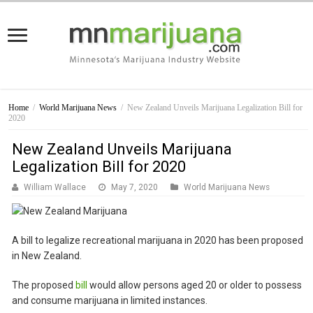
Home
/
World Marijuana News
/
New Zealand Unveils Marijuana Legalization Bill for
2020
New Zealand Unveils Marijuana
Legalization Bill for 2020
William Wallace
May 7, 2020
World Marijuana News
A bill to legalize recreational marijuana in 2020 has been proposed
in New Zealand.
The proposed
bill
would allow persons aged 20 or older to possess
and consume marijuana in limited instances.