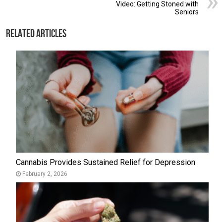
Video: Getting Stoned with
Seniors
Related Articles
Cannabis Provides Sustained Relief for Depression
February 2, 2026