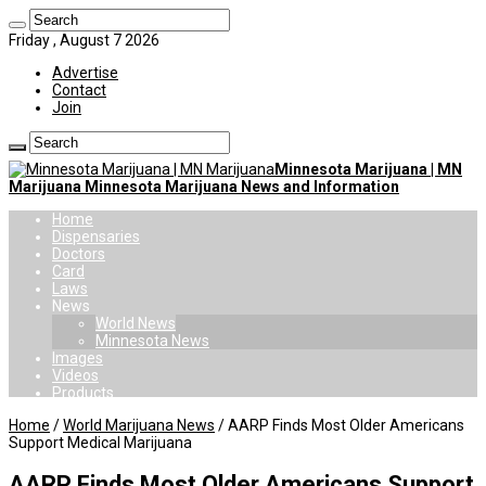
Friday , August 7 2026
Advertise
Contact
Join
Minnesota Marijuana | MN
Marijuana Minnesota Marijuana News and Information
Home
Dispensaries
Doctors
Card
Laws
News
World News
Minnesota News
Images
Videos
Products
Home
/
World Marijuana News
/
AARP Finds Most Older Americans
Support Medical Marijuana
AARP Finds Most Older Americans Support