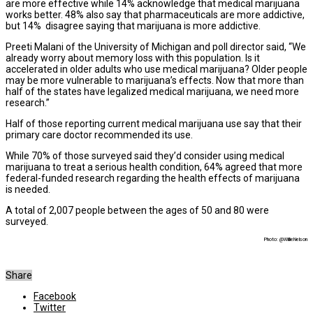
are more effective while 14% acknowledge that medical marijuana
works better. 48% also say that pharmaceuticals are more addictive,
but 14% disagree saying that marijuana is more addictive.
Preeti Malani of the University of Michigan and poll director said, “We
already worry about memory loss with this population. Is it
accelerated in older adults who use medical marijuana? Older people
may be more vulnerable to marijuana’s effects. Now that more than
half of the states have legalized medical marijuana, we need more
research.”
Half of those reporting current medical marijuana use say that their
primary care doctor recommended its use.
While 70% of those surveyed said they’d consider using medical
marijuana to treat a serious health condition, 64% agreed that more
federal-funded research regarding the health effects of marijuana
is needed.
A total of 2,007 people between the ages of 50 and 80 were
surveyed.
Photo: @WillieNelson
Share
Facebook
Twitter