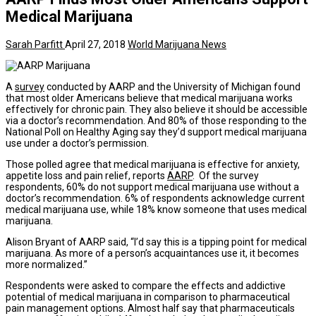
Medical Marijuana
Sarah Parfitt
April 27, 2018
World Marijuana News
A
survey
conducted by AARP and the University of Michigan found
that most older Americans believe that medical marijuana works
effectively for chronic pain. They also believe it should be accessible
via a doctor’s recommendation. And 80% of those responding to the
National Poll on Healthy Aging say they’d support medical marijuana
use under a doctor’s permission.
Those polled agree that medical marijuana is effective for anxiety,
appetite loss and pain relief, reports
AARP
. Of the survey
respondents, 60% do not support medical marijuana use without a
doctor’s recommendation. 6% of respondents acknowledge current
medical marijuana use, while 18% know someone that uses medical
marijuana.
Alison Bryant of AARP said, “I’d say this is a tipping point for medical
marijuana. As more of a person’s acquaintances use it, it becomes
more normalized.”
Respondents were asked to compare the effects and addictive
potential of medical marijuana in comparison to pharmaceutical
pain management options. Almost half say that pharmaceuticals