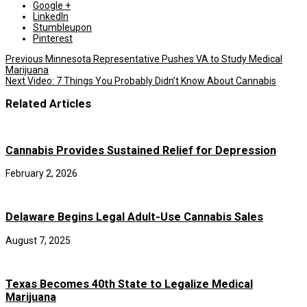
Google +
LinkedIn
Stumbleupon
Pinterest
Previous
Minnesota Representative Pushes VA to Study Medical
Marijuana
Next
Video: 7 Things You Probably Didn’t Know About Cannabis
Related Articles
Cannabis Provides Sustained Relief for Depression
February 2, 2026
Delaware Begins Legal Adult-Use Cannabis Sales
August 7, 2025
Texas Becomes 40th State to Legalize Medical
Marijuana